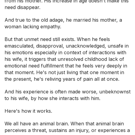
from his mother. His increase in age doesn't make this
need disappear.
And true to the old adage, he married his mother, a
woman lacking empathy.
But that unmet need still exists. When he feels
emasculated, disapproval, unacknowledged, unsafe in
his emotions especially in context of interactions with
his wife, it triggers that unresolved childhood lack of
emotional need fulfillment that he feels very deeply in
that moment. He's not just living that one moment in
the present, he's reliving years of pain all at once.
And his experience is often made worse, unbeknownst
to his wife, by how she interacts with him.
Here's how it works.
We all have an animal brain. When that animal brain
perceives a threat, sustains an injury, or experiences a