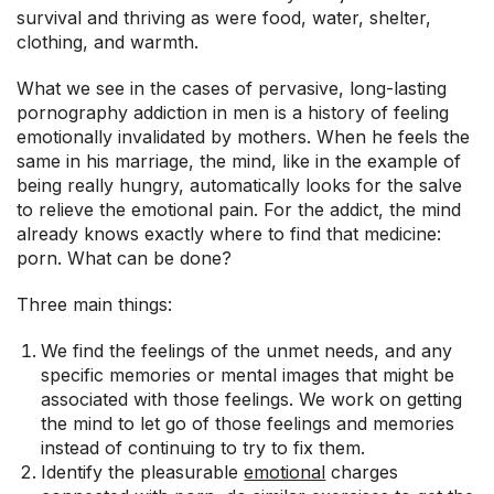
survival and thriving as were food, water, shelter,
clothing, and warmth.
What we see in the cases of pervasive, long-lasting
pornography addiction in men is a history of feeling
emotionally invalidated by mothers. When he feels the
same in his marriage, the mind, like in the example of
being really hungry, automatically looks for the salve
to relieve the emotional pain. For the addict, the mind
already knows exactly where to find that medicine:
porn. What can be done?
Three main things:
We find the feelings of the unmet needs, and any
specific memories or mental images that might be
associated with those feelings. We work on getting
the mind to let go of those feelings and memories
instead of continuing to try to fix them.
Identify the pleasurable
emotional
charges