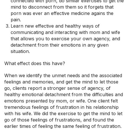
connected with porn, do similar exercises to get the
mind to disconnect from them so it forgets that
porn was ever an effective medicine agains the
pain.
Learn new effective and healthy ways of
communicating and interacting with mom and wife
that allows you to exercise your own agency, and
detachment from their emotions in any given
situation.
What effect does this have?
When we identify the unmet needs and the associated
feelings and memories, and get the mind to let those
go, clients report a stronger sense of agency, of
healthy emotional detachment from the difficulties and
emotions presented by mom, or wife. One client felt
tremendous feelings of frustration in his relationship
with his wife. We did the exercise to get the mind to let
go of those feelings of frustrations, and found the
earlier times of feeling the same feeling of frustration.