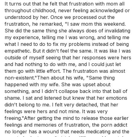
It turns out that he felt that frustration with mom all
throughout childhood, never feeling acknowledged or
understood by her. Once we processed out the
frustration, he remarked, "I saw mom this weekend.
She did the same thing she always does of invalidating
my experience, telling me I was wrong, and telling me
what I need to do to fix my problems instead of being
empathetic. But it didn't feel the same. It was like I was
outside of myself seeing that her responses were hers
and had nothing to do with me, and I could just let
them go with little effort. The frustration was almost
non-existent."Then about his wife, "Same thing
happened with my wife. She was upset about
something, and I didn't collapse back into that ball of
shame. I sat and listened but knew that her emotions
didn't belong to me. I felt very detached, that her
feelings were hers and not mine. It was very
freeing."After getting the mind to release those earlier
feelings and memories of frustration, the porn addict
no longer has a wound that needs medicating and the