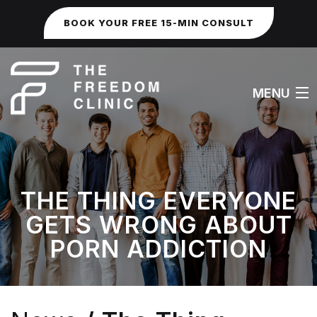
BOOK YOUR FREE 15-MIN CONSULT
MENU
HOME
THE THING EVERYONE
ABOUT
GETS WRONG ABOUT
WORK WITH ME
PORN ADDICTION
FAQS
SEXUAL & IDENTITY ISSUES