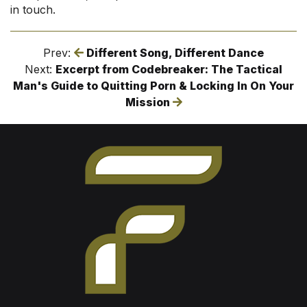
in touch.
Prev:
Different Song, Different Dance
Next:
Excerpt from Codebreaker: The Tactical
Man's Guide to Quitting Porn & Locking In On Your
Mission