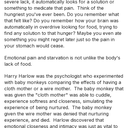
severe lack, it automatically looks for a solution or
something to medicate that pain. Think of the
hungriest you've ever been. Do you remember what
that felt like? Do you remember how your brain was
automatically in overdrive looking for food, trying to
find any solution to that hunger? Maybe you even ate
something you might regret later just so the pain in
your stomach would cease.
Emotional pain and starvation is not unlike the body's
lack of food.
Harry Harlow was the psychologist who experimented
with baby monkeys comparing the effects of having a
cloth mother or a wire mother. The baby monkey that
was given the "cloth mother" was able to cuddle,
experience softness and closeness, simulating the
experience of being nurtured. The baby monkey
given the wire mother was denied that nurturing
experience, and died. Harlow discovered that
emotional closeness and intimacy was just as vital to