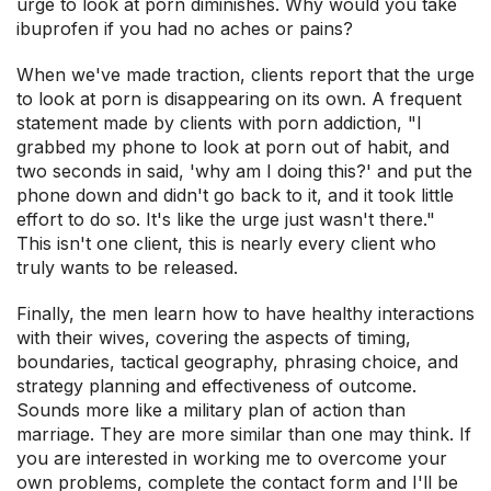
urge to look at porn diminishes. Why would you take
ibuprofen if you had no aches or pains?
When we've made traction, clients report that the urge
to look at porn is disappearing on its own. A frequent
statement made by clients with porn addiction, "I
grabbed my phone to look at porn out of habit, and
two seconds in said, 'why am I doing this?' and put the
phone down and didn't go back to it, and it took little
effort to do so. It's like the urge just wasn't there."
This isn't one client, this is nearly every client who
truly wants to be released.
Finally, the men learn how to have healthy interactions
with their wives, covering the aspects of timing,
boundaries, tactical geography, phrasing choice, and
strategy planning and effectiveness of outcome.
Sounds more like a military plan of action than
marriage. They are more similar than one may think. If
you are interested in working me to overcome your
own problems, complete the contact form and I'll be