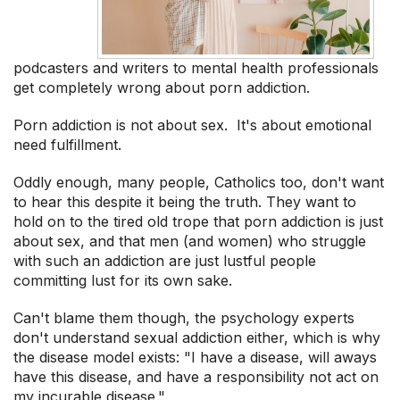
podcasters and writers to mental health professionals
get completely wrong about porn addiction.
Porn addiction is not about sex. It's about emotional
need fulfillment.
Oddly enough, many people, Catholics too, don't want
to hear this despite it being the truth. They want to
hold on to the tired old trope that porn addiction is just
about sex, and that men (and women) who struggle
with such an addiction are just lustful people
committing lust for its own sake.
Can't blame them though, the psychology experts
don't understand sexual addiction either, which is why
the disease model exists: "I have a disease, will aways
have this disease, and have a responsibility not act on
my incurable disease."