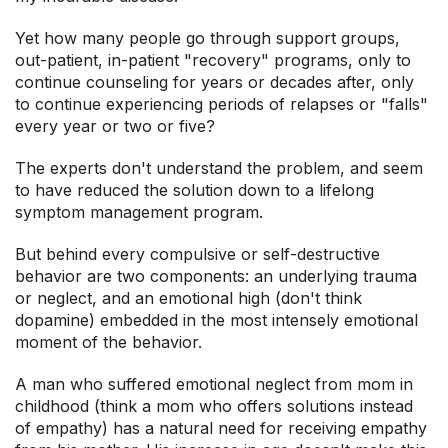
Yet how many people go through support groups,
out-patient, in-patient "recovery" programs, only to
continue counseling for years or decades after, only
to continue experiencing periods of relapses or "falls"
every year or two or five?
The experts don't understand the problem, and seem
to have reduced the solution down to a lifelong
symptom management program.
But behind every compulsive or self-destructive
behavior are two components: an underlying trauma
or neglect, and an emotional high (don't think
dopamine) embedded in the most intensely emotional
moment of the behavior.
A man who suffered emotional neglect from mom in
childhood (think a mom who offers solutions instead
of empathy) has a natural need for receiving empathy