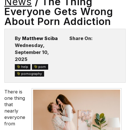
News
/ The Thing
BLOG
Everyone Gets Wrong
About Porn Addiction
By
Matthew Sciba
Share On:
Wednesday,
September 10,
2025
help
porn
pornography
There is
one thing
that
nearly
everyone
from